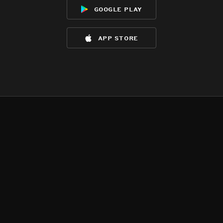
google play
app store