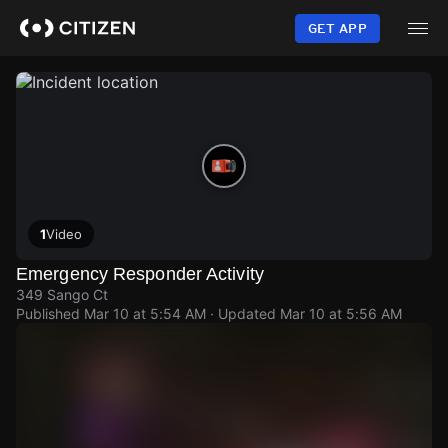
Skip
to
GET APP
main
content
1
Video
Emergency Responder Activity
349 Sango Ct
Published
Mar 10 at 5:54 AM
· Updated
Mar 10 at 5:56 AM