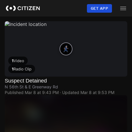
Skip
to
GET APP
main
content
1
Video
1
Radio Clip
Suspect Detained
N 56th St & E Greenway Rd
Published
Mar 8 at 9:43 PM
· Updated
Mar 8 at 9:53 PM