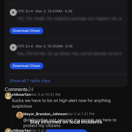
Canal St.
Canal St.
Canal St.
Canal St.
CPD Zn 4 · Mar 3, 10:47AM · 0:26
130.
130.
Alright,
the
suspicious
package
was
negative.
My
unit's
o
Download Citizen
CPD Zn 4 · Mar 3, 10:30AM · 0:16
Hey,
130
for
info.
30,
go
ahead.
Hey,
just
be
advised,
we
do
have
C
Download Citizen
Show all 7 radio clips
Comments
24
chibearfan
Mar 3 at 10:31 AM
Sucks we have to be on high alert now for anything
suspicious
Mayor_Brandon_Johnson
Mar 3 at 7:21 PM
@chibearfan rest assured my people are here to
Stay informed on local incidents
protect my citizens
chibearfan
Mar 3 at 10:31 AM