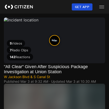
Skip
to
GET APP
main
content
5
Videos
7
Radio Clips
142
Reactions
"All Clear" Given After Suspicious Package
Investigation at Union Station
W Jackson Blvd & S Canal St
Published
Mar 3 at 9:32 AM
· Updated
Mar 3 at 10:30 AM