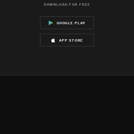
download for free
google play
app store