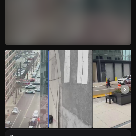
Watch Live Videos
Download Citizen