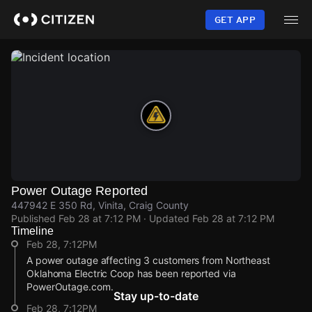
Skip
to
GET APP
main
content
Power Outage Reported
447942 E 350 Rd, Vinita, Craig County
Published
Feb 28 at 7:12 PM
· Updated
Feb 28 at 7:12 PM
Timeline
Feb 28, 7:12PM
A power outage affecting 3 customers from Northeast
Oklahoma Electric Coop has been reported via
PowerOutage.com.
Stay up-to-date
Feb 28, 7:12PM