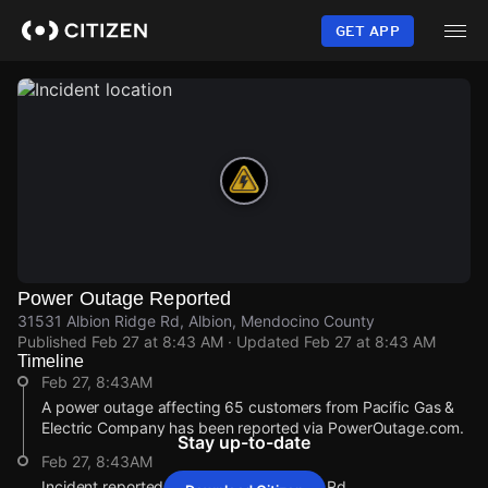
Skip
to
GET APP
main
content
Power Outage Reported
31531 Albion Ridge Rd, Albion, Mendocino County
Published
Feb 27 at 8:43 AM
· Updated
Feb 27 at 8:43 AM
Timeline
Feb 27, 8:43AM
A power outage affecting 65 customers from Pacific Gas &
Electric Company has been reported via PowerOutage.com.
Stay up-to-date
Feb 27, 8:43AM
Incident reported at 31531 Albion Ridge Rd.