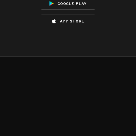
google play
app store