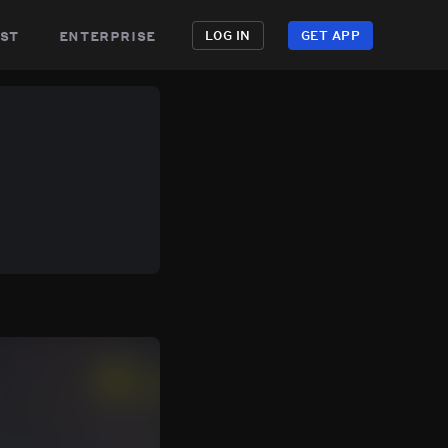
st
enterprise
LOG IN
GET APP