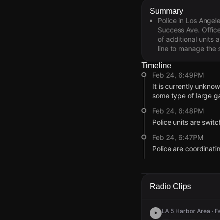
Summary
Police in Los Angel
Success Ave. Office
of additional units
line to manage the s
Timeline
Feb 24, 6:49PM
It is currently unkno
some type of large ga
Feb 24, 6:48PM
Police units are swit
Feb 24, 6:47PM
Police are coordinat
Feb 24, 6:45PM
Police are directing 
being pushed eastbo
Radio Clips
Feb 24, 6:44PM
Officers are being di
LA 5 Harbor Area · F