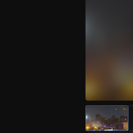
Watch Live Video
Download Citizen