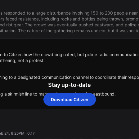
es responded to a large disturbance involving 150 to 200 people near
rs faced resistance, including rocks and bottles being thrown, prom
 and riot gear. The crowd was eventually pushed eastward, and police 
ituation. The nature of the gathering remains unclear, but it was not id
wn to Citizen how the crowd originated, but police radio communication
thering, not a protest.
ching to a designated communication channel to coordinate their resp
Stay up-to-date
ing a skirmish line to manage the crowd moving eastbound.
Download Citizen
additional units to form a blocking force south of 115th to manage the
und.
rected to respond with protective riot gear to manage the situation.
eb 24, 6:25PM · 0:17