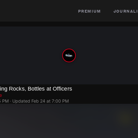
premium
journali
g Rocks, Bottles at Officers
e
5 PM
· Updated
Feb 24 at 7:00 PM