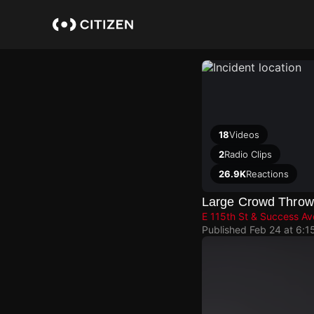
Skip
to
main
content
18
Videos
2
Radio Clips
26.9K
Reactions
Large Crowd Throwin
E 115th St & Success Av
Published
Feb 24 at 6:1