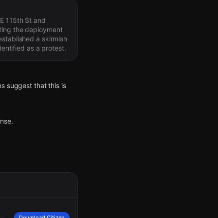
 E 115th St and
pting the deployment
established a skirmish
entified as a protest.
s suggest that this is
onse.
 crowd. The crowd is
Download Citizen