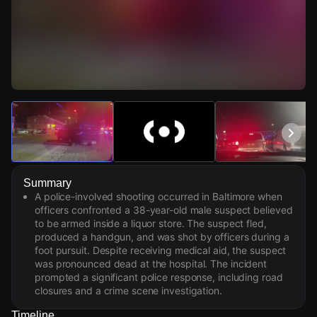
Watch Live Videos
Download Citizen
Summary
A police-involved shooting occurred in Baltimore when
officers confronted a 38-year-old male suspect believed
to be armed inside a liquor store. The suspect fled,
produced a handgun, and was shot by officers during a
foot pursuit. Despite receiving medical aid, the suspect
was pronounced dead at the hospital. The incident
prompted a significant police response, including road
closures and a crime scene investigation.
Timeline