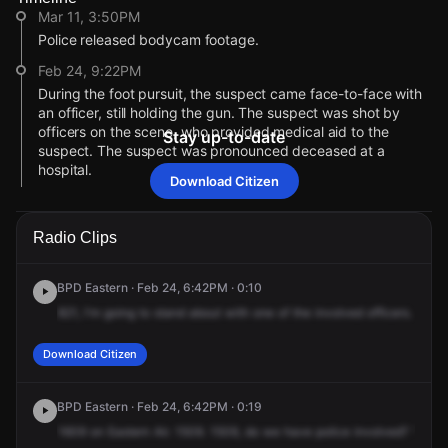
Mar 11, 3:50PM
Police released bodycam footage.
Feb 24, 9:22PM
During the foot pursuit, the suspect came face-to-face with
an officer, still holding the gun. The suspect was shot by
officers on the scene, who provided medical aid to the
Stay up-to-date
suspect. The suspect was pronounced deceased at a
hospital.
Download Citizen
Feb 24, 9:21PM
The suspect began to flee from two officers with his hands in
Radio Clips
his dip area, in which he then produced a handgun.
Feb 24, 9:20PM
BPD Eastern · Feb 24, 6:42PM · 0:10
According to a press conference with the Baltimore Police
821,
I'm
going
to
stand
about
with
one
of
the
involved
officers.
Truck
Department, officers made contact with a 38-year-old male
suspect who they believed to be armed inside of a liquor
store.
Download Citizen
Feb 24, 8:16PM
Police are coordinating to speak with an individual related to
BPD Eastern · Feb 24, 6:42PM · 0:19
the incident.
1609
on
Eastern
Air.
1509.
1509,
do
we
have
police
involved?
10
-4.