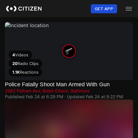
Skip
to
GET APP
main
content
4
Videos
20
Radio Clips
1.1K
Reactions
Police Fatally Shoot Man Armed With Gun
2982 Pelham Ave, Belair-Edison, Baltimore
Published
Feb 24 at 6:29 PM
· Updated
Feb 24 at 9:22 PM