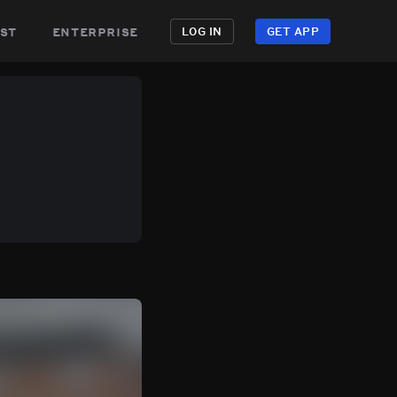
st
enterprise
LOG IN
GET APP