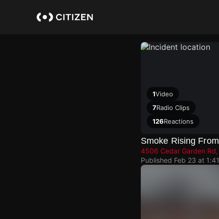
Skip
to
main
content
1
Video
7
Radio Clips
126
Reactions
Smoke Rising From
4506 Cedar Garden Rd, 
Published
Feb 23 at 1:4