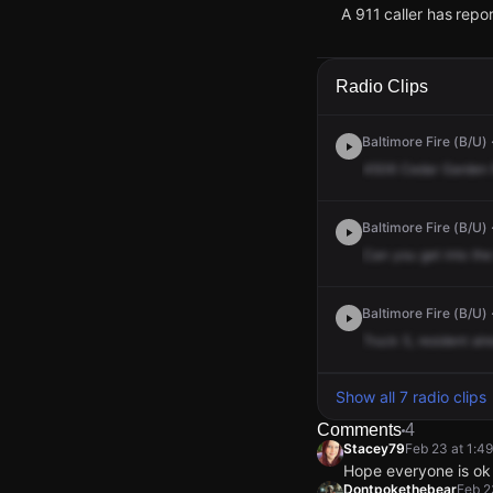
A 911 caller has rep
Feb 23, 1:41PM
Feb 23, 1:41PM
Feb 23, 1:41PM
Feb 23, 1:41PM
A 911 caller has rep
A 911 caller has rep
A 911 caller has rep
A 911 caller has rep
Radio Clips
Baltimore Fire (B/U) 
4506
Cedar
Garden
Baltimore Fire (B/U) 
Can
you
get
into
the
Baltimore Fire (B/U) 
Truck
5,
resident
alr
Show all 7 radio clips
Comments
4
Stacey79
Feb 23 at 1:4
Hope everyone is ok
Dontpokethebear
Feb 2