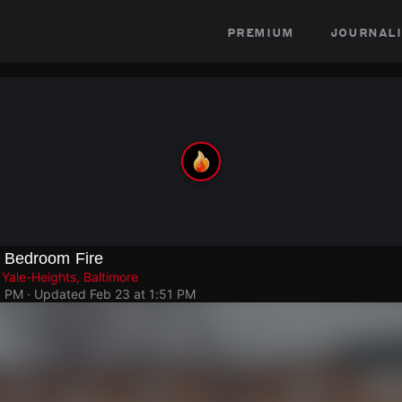
premium
journali
 Bedroom Fire
Yale-Heights, Baltimore
1 PM
· Updated
Feb 23 at 1:51 PM