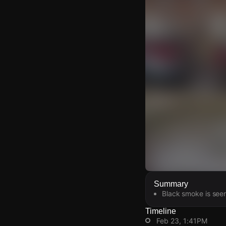
Watch Live Video
Summary
Black smoke is seen 
Download Citizen
Timeline
Feb 23, 1:41PM