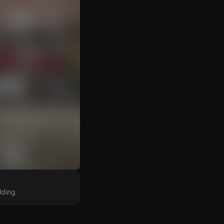
lding.