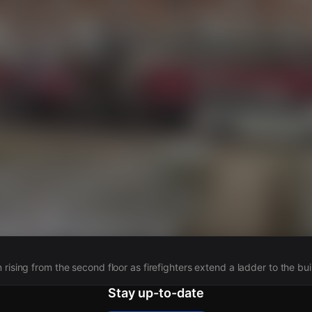
s
rising from the second floor as firefighters extend a ladder to the bui
Stay up-to-date