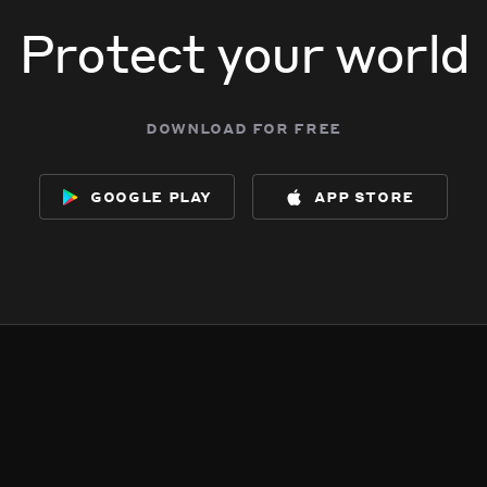
Protect your world
download for free
google play
app store