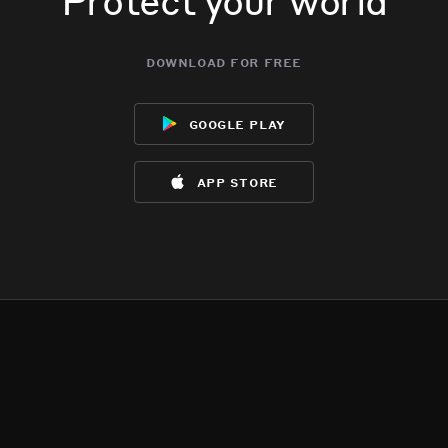
download for free
google play
app store