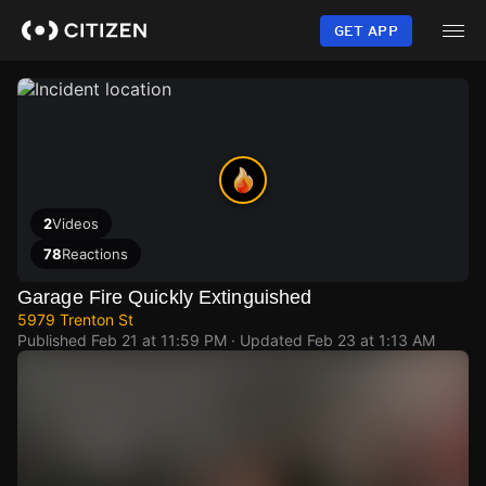
Skip
to
GET APP
main
content
2
Videos
78
Reactions
Garage Fire Quickly Extinguished
5979 Trenton St
Published
Feb 21 at 11:59 PM
· Updated
Feb 23 at 1:13 AM