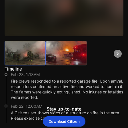
Watch Live Videos
Download Citizen
Timeline
Feb 23, 1:13AM
Fire crews responded to a reported garage fire. Upon arrival,
responders confirmed an active fire and worked to contain it.
The flames were quickly extinguished. No injuries or fatalities
were reported.
Feb 22, 12:00AM
Stay up-to-date
A Citizen user shows video of a structure on fire in the area.
Please exercise caution nearby.
Download Citizen
Feb 21, 11:59PM