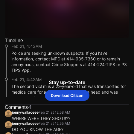
Timeline
Watch Live Videos
Feb 21, 4:43AM
Download Citizen
Police are seeking unknown suspects. If you have
information, contact MPD at 414-935-7360 or to remain
anonymous, contact Crime Stoppers at 414-224-TIPS or P3
TIPS App.
Feb 21, 4:42AM
Stay up-to-date
The second victim is a 22-year-old that was transported for
medical care for a gunshot wound to the head and was
Download Citizen
pronounced deceased at the hospital.
Feb 21, 4:40AM
Comments
4
jonnywallaceee
Feb 21 at 12:58 AM
Milwaukee Police reports that a 38-year-old victim was
WHERE WERE THEY SHOT!!??
pronounced deceased at the scene of the shooting.
jonnywallaceee
Feb 21 at 12:55 AM
Feb 21, 4:18AM
DO YOU KNOW THE AGE?