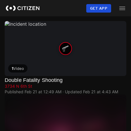
Skip
to
GET APP
main
content
1
Video
Double Fatality Shooting
3734 N 6th St
Published
Feb 21 at 12:49 AM
· Updated
Feb 21 at 4:43 AM