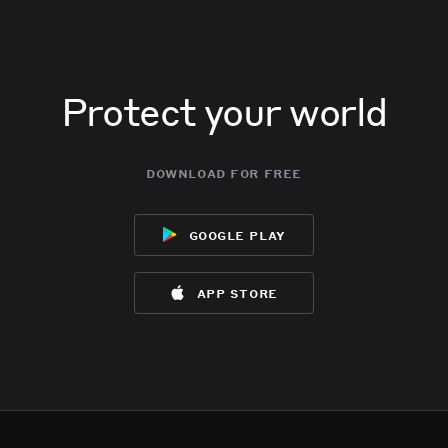
Protect your world
download for free
google play
app store