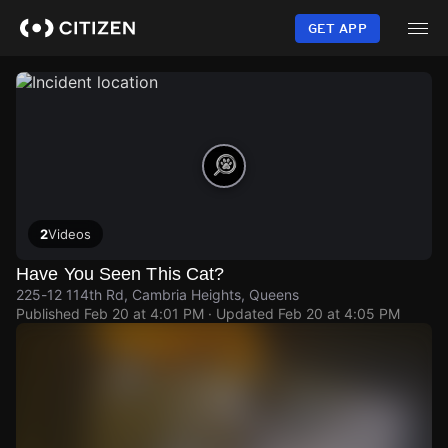
Skip
to
GET APP
main
content
2
Videos
Have You Seen This Cat?
225-12 114th Rd, Cambria Heights, Queens
Published
Feb 20 at 4:01 PM
· Updated
Feb 20 at 4:05 PM