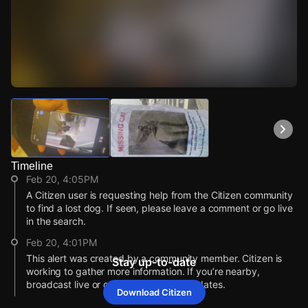
Watch Live Videos
Download Citizen
Timeline
Feb 20, 4:05PM
A Citizen user is requesting help from the Citizen community
to find a lost dog. If seen, please leave a comment or go live
in the search.
Feb 20, 4:01PM
This alert was created by a community member. Citizen is
Stay up-to-date
working to gather more information. If you’re nearby,
broadcast live or comment to share updates.
Download Citizen
Feb 20, 4:01PM