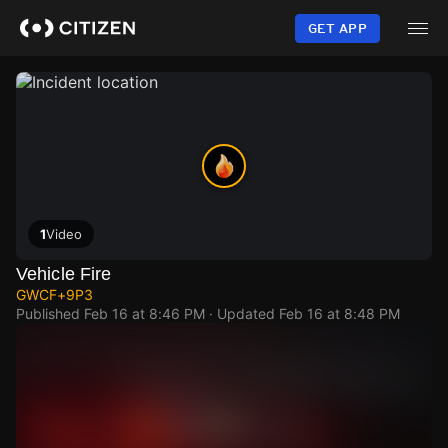
Skip
to
GET APP
main
content
1
Video
Vehicle Fire
GWCF+9P3
Published
Feb 16 at 8:46 PM
· Updated
Feb 16 at 8:48 PM