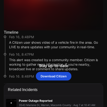
Timeline
Watch Live Videos
Feb 16, 8:48PM
Download Citizen
A Citizen user shows video of a vehicle fire in the area. Go
LIVE to share updates with your community in real-time.
Feb 16, 8:47PM
This alert was created by a community member. Citizen is
working to gather more information. If you’re nearby,
Stay up-to-date
broadcast live or comment to share updates.
Feb 16, 8:46PM
Download Citizen
Incident reported at GWCF+9P3.
Feb 16, 8:48PM
Feb 16, 8:48PM
Feb 16, 8:48PM
Feb 16, 8:48PM
Related Incidents
A Citizen user shows video of a vehicle fire in the area. Go
A Citizen user shows video of a vehicle fire in the area. Go
A Citizen user shows video of a vehicle fire in the area. Go
A Citizen user shows video of a vehicle fire in the area. Go
LIVE to share updates with your community in real-time.
LIVE to share updates with your community in real-time.
LIVE to share updates with your community in real-time.
LIVE to share updates with your community in real-time.
Power Outage Reported
Feb 16, 8:47PM
Feb 16, 8:47PM
Feb 16, 8:47PM
Feb 16, 8:47PM
3540 Marlene Dr, Warren, Macomb County · Aug 7 at 10:41 AM