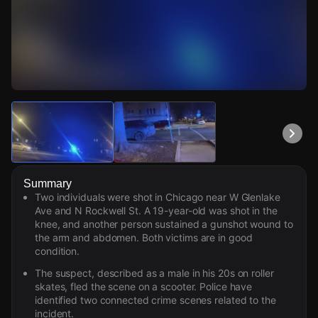
Watch Live Videos
Download Citizen
Summary
Two individuals were shot in Chicago near W Glenlake
Ave and N Rockwell St. A 19-year-old was shot in the
knee, and another person sustained a gunshot wound to
the arm and abdomen. Both victims are in good
condition.
The suspect, described as a male in his 20s on roller
skates, fled the scene on a scooter. Police have
identified two connected crime scenes related to the
incident.