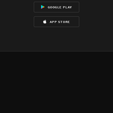
google play
app store