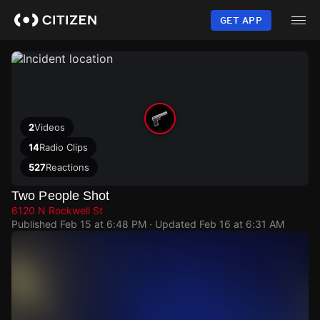
Skip
to
GET APP
main
content
2
Videos
14
Radio Clips
527
Reactions
Two People Shot
6120 N Rockwell St
Published
Feb 15 at 6:48 PM
· Updated
Feb 16 at 6:31 AM