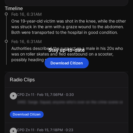
Timeline
Feb 16, 6:31AM
One 19-year-old victim was shot in the knee, while the other
was struck in the arm with a graze wound to the abdomen.
Both were transported to the hospital in good condition.
Feb 16, 6:31AM
Authorities described the suspect as a male in his 20s who
Stay up-to-date
was on roller skates and fled eastbound on a scooter,
possibly heading north.
Download Citizen
Feb 16, 6:31AM
Police confirmed there are two separate crime scenes
Radio Clips
connected to the shooting, after one of the victims ran into a
nearby building following the gunfire.
CPD Zn 11 · Feb 15, 7:56PM · 0:30
Feb 15, 7:16PM
2462.
Sarge.
Squad,
anyone
who's
over
on
the
crime
scene
over
the
Video from a Citizen user shows police on the scene.
Feb 15, 7:00PM
Download Citizen
The address reported for this incident has changed to 6120
N Rockwell St.
CPD Zn 11 · Feb 15, 7:18PM · 0:23