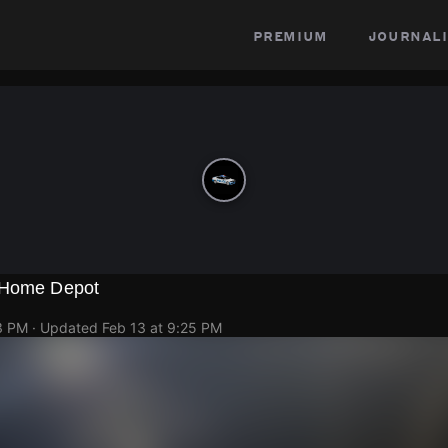
premium
journali
t Home Depot
3 PM
· Updated
Feb 13 at 9:25 PM