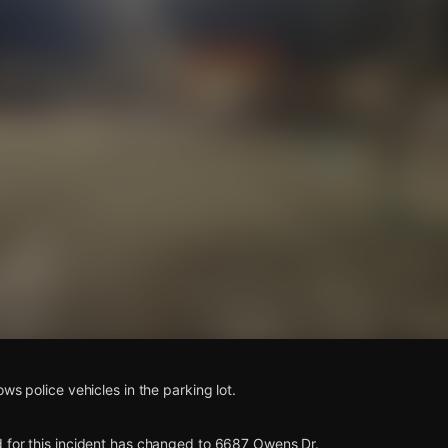
s
ws police vehicles in the parking lot.
 for this incident has changed to 6687 Owens Dr.