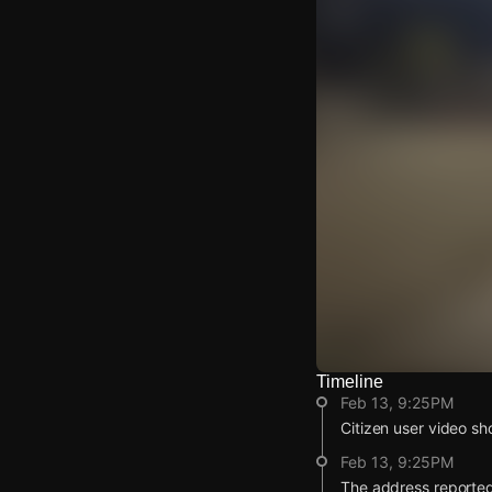
Timeline
Watch Live Video
Feb 13, 9:25PM
Download Citizen
Citizen user video sho
Feb 13, 9:25PM
The address reported