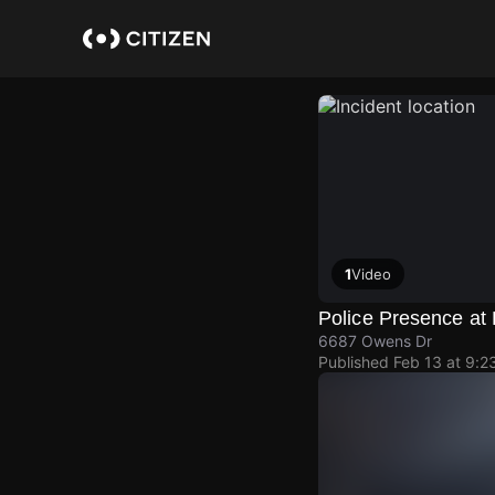
Skip
to
main
content
1
Video
Police Presence a
6687 Owens Dr
Published
Feb 13 at 9:2