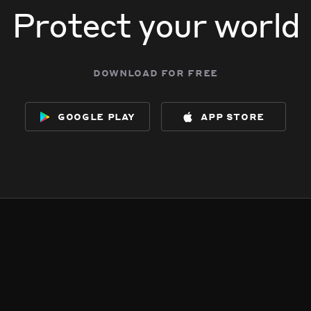
Protect your world
download for free
google play
app store