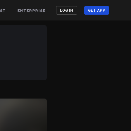
st
enterprise
LOG IN
GET APP