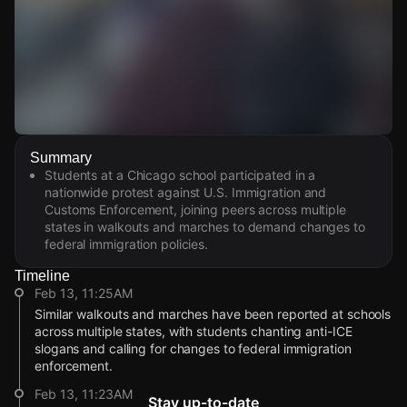
Watch Live Videos
Summary
Download Citizen
Students at a Chicago school participated in a
nationwide protest against U.S. Immigration and
Customs Enforcement, joining peers across multiple
states in walkouts and marches to demand changes to
federal immigration policies.
Timeline
Feb 13, 11:25AM
Similar walkouts and marches have been reported at schools
across multiple states, with students chanting anti-ICE
slogans and calling for changes to federal immigration
enforcement.
Feb 13, 11:23AM
Stay up-to-date