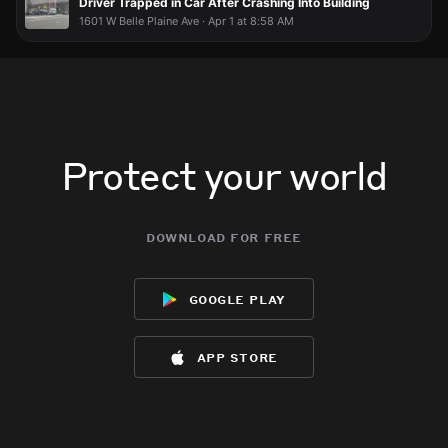
Driver Trapped in Car After Crashing Into Building
1601 W Belle Plaine Ave · Apr 1 at 8:58 AM
Protect your world
download for free
google play
app store