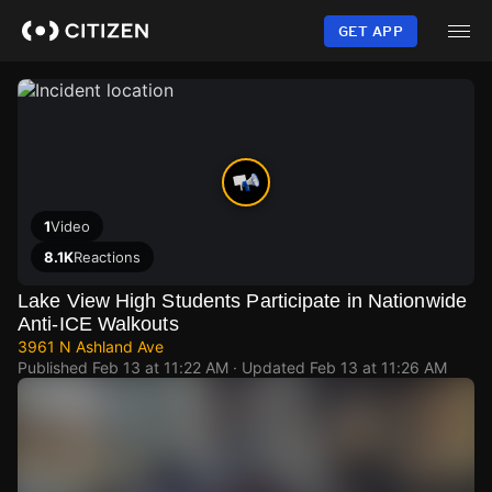
Skip
to
GET APP
main
content
1
Video
8.1K
Reactions
Lake View High Students Participate in Nationwide
Anti-ICE Walkouts
3961 N Ashland Ave
Published
Feb 13 at 11:22 AM
· Updated
Feb 13 at 11:26 AM