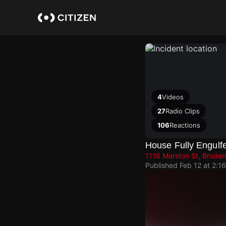
Skip
to
main
content
4
Videos
27
Radio Clips
106
Reactions
House Fully Engulf
1116 Marston St, Broder
Published
Feb 12 at 2:1