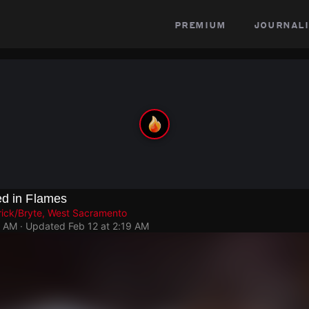
premium
journali
ed in Flames
rick/Bryte, West Sacramento
6 AM
· Updated
Feb 12 at 2:19 AM