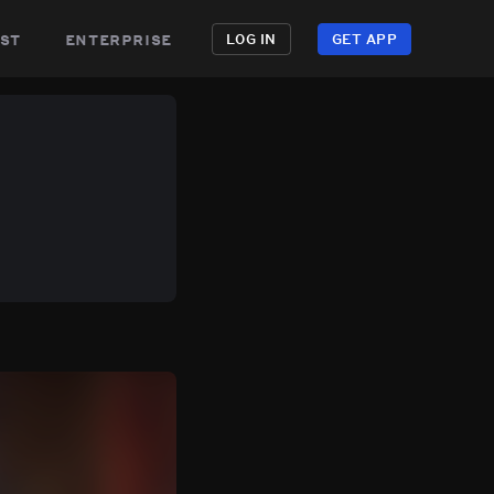
st
enterprise
LOG IN
GET APP