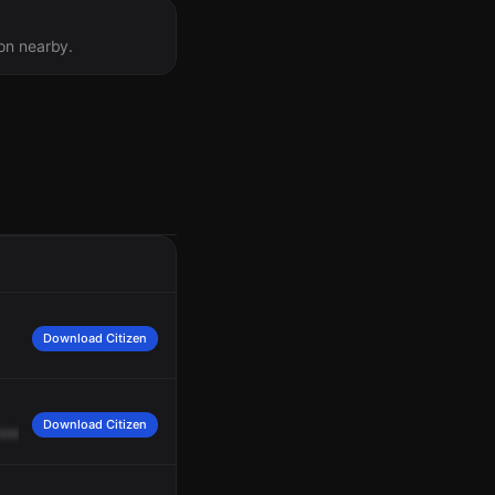
ion nearby.
Download Citizen
Download Citizen
overall.
Command,
copy.
Fire
under
control.
Crews
on
scene
in
mop
-up.