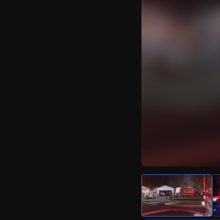
Watch Live Video
Download Citizen