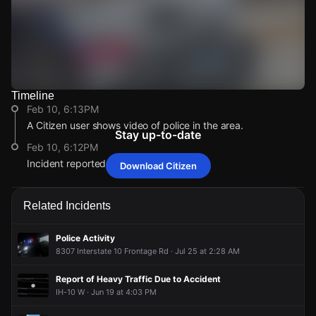
Timeline
Watch Live Videos
Feb 10, 6:13PM
Download Citizen
A Citizen user shows video of police in the area.
Stay up-to-date
Feb 10, 6:12PM
Incident reported at I-10.
Download Citizen
Feb 10, 6:13PM
Feb 10, 6:13PM
Feb 10, 6:13PM
Feb 10, 6:13PM
A Citizen user shows video of police in the area.
A Citizen user shows video of police in the area.
A Citizen user shows video of police in the area.
A Citizen user shows video of police in the area.
Related Incidents
Feb 10, 6:12PM
Feb 10, 6:12PM
Feb 10, 6:12PM
Feb 10, 6:12PM
Incident reported at I-10.
Incident reported at I-10.
Incident reported at I-10.
Incident reported at I-10.
Police Activity
8307 Interstate 10 Frontage Rd · Jul 25 at 2:28 AM
Report of Heavy Traffic Due to Accident
IH-10 W · Jun 19 at 4:03 PM