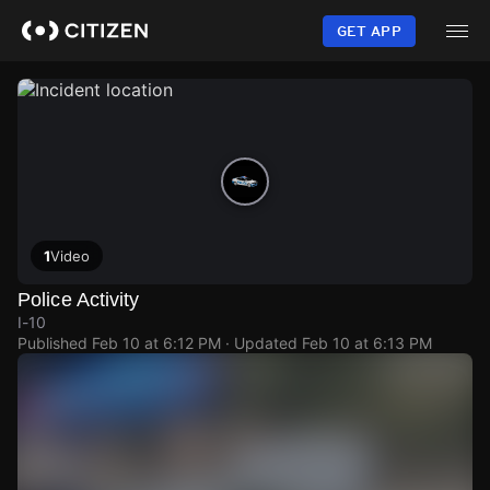
Skip
to
GET APP
main
content
1
Video
Police Activity
I-10
Published
Feb 10 at 6:12 PM
· Updated
Feb 10 at 6:13 PM