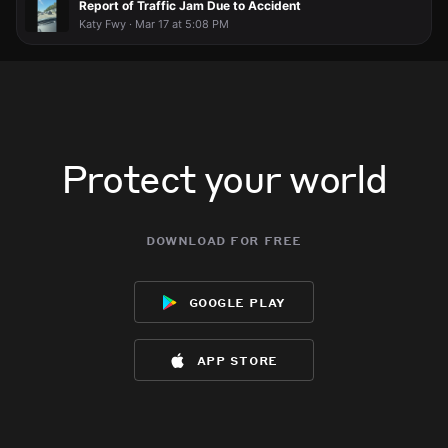
Report of Traffic Jam Due to Accident
Katy Fwy · Mar 17 at 5:08 PM
Protect your world
download for free
google play
app store