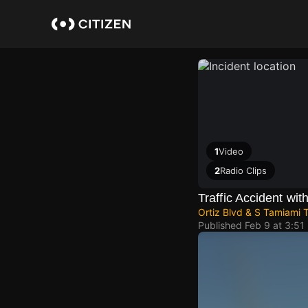
Skip
to
main
content
1
Video
2
Radio Clips
Traffic Accident with
Ortiz Blvd & S Tamiami T
Published
Feb 9 at 3:51