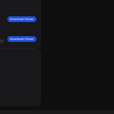
Download Citizen
Download Citizen
levard
and
South
Pam
Ami
Trail.
Upgrade
564.