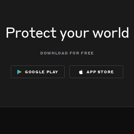
Protect your world
download for free
google play
app store