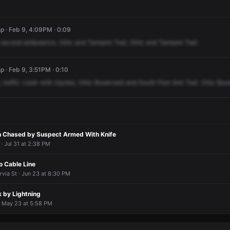
p · Feb 9, 4:09PM · 0:09
second
ambulance,
Ortiz
and
Tamiami
Trail,
Ortiz
and
Tamiami
Trail.
 · Feb 9, 3:51PM · 0:10
,
traffic
crash
with
injuries,
Ortiz
Boulevard
and
South
Pam
Ami
Trail.
Ortiz
Bou
n Chased by Suspect Armed With Knife
· Jul 31 at 2:38 PM
o Cable Line
via St · Jun 23 at 8:30 PM
k by Lightning
· May 23 at 5:58 PM