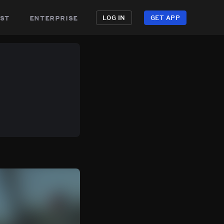
st
enterprise
LOG IN
GET APP