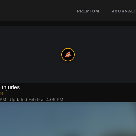
premium
journali
 Injuries
rl
 PM
· Updated
Feb 9 at 4:09 PM