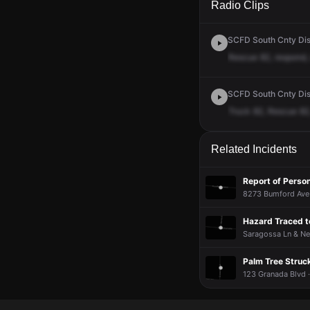
Radio Clips
SCFD South Cnty Dis
Rescue
82,
respond,
SCFD South Cnty Disp
Truck
82,
Rescue
82
Related Incidents
Report of Perso
8273 Bumford Ave 
Hazard Traced t
Saragossa Ln & Ner
Palm Tree Struc
123 Granada Blvd 