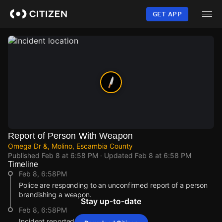
Skip
to
GET APP
main
content
Report of Person With Weapon
Omega Dr &, Molino, Escambia County
Published
Feb 8 at 6:58 PM
· Updated
Feb 8 at 6:58 PM
Timeline
Feb 8, 6:58PM
Police are responding to an unconfirmed report of a person
brandishing a weapon.
Stay up-to-date
Feb 8, 6:58PM
Incident reported at Omega Dr & .