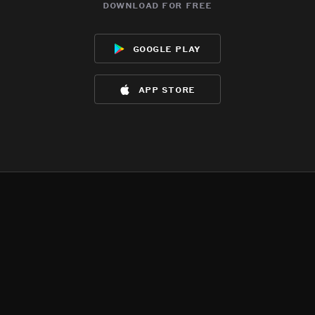
download for free
google play
app store