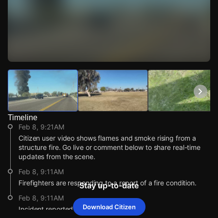
Watch Live Videos
Download Citizen
Timeline
Feb 8, 9:21AM
Citizen user video shows flames and smoke rising from a
structure fire. Go live or comment below to share real-time
updates from the scene.
Feb 8, 9:11AM
Firefighters are responding to a report of a fire condition.
Stay up-to-date
Feb 8, 9:11AM
Download Citizen
Incident reported at 8500 W Calle Lejos .