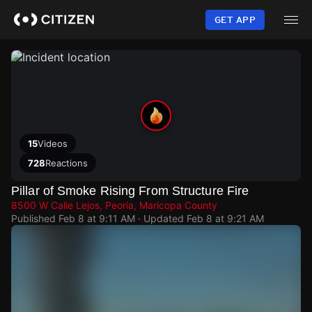
Skip
to
GET APP
main
content
15
Videos
728
Reactions
Pillar of Smoke Rising From Structure Fire
8500 W Calle Lejos, Peoria, Maricopa County
Published
Feb 8 at 9:11 AM
· Updated
Feb 8 at 9:21 AM