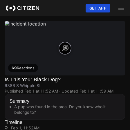
Skip
to
GET APP
main
content
69
Reactions
Is This Your Black Dog?
6386 S Whipple St
Published
Feb 1 at 11:52 AM
· Updated
Feb 1 at 11:59 AM
Summary
A pup was found in the area. Do you know who it
belongs to?
Timeline
Feb 1, 11:52AM