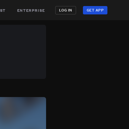
st
enterprise
LOG IN
GET APP