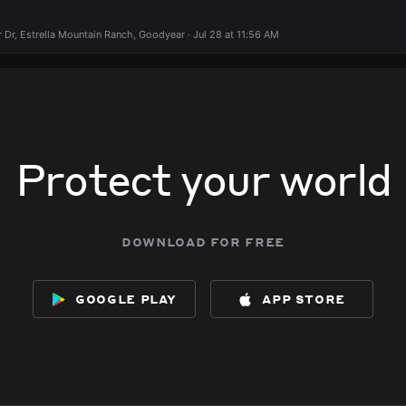
Dr, Estrella Mountain Ranch, Goodyear · Jul 28 at 11:56 AM
Protect your world
download for free
google play
app store