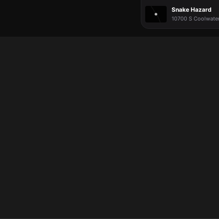
Snake Hazard
10700 S Coolwater 