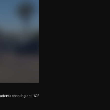
tudents chanting anti-ICE