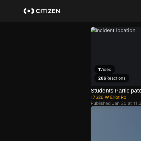
Skip
to
main
content
1
Video
266
Reactions
Students Participat
17626 W Elliot Rd
Published
Jan 30 at 11