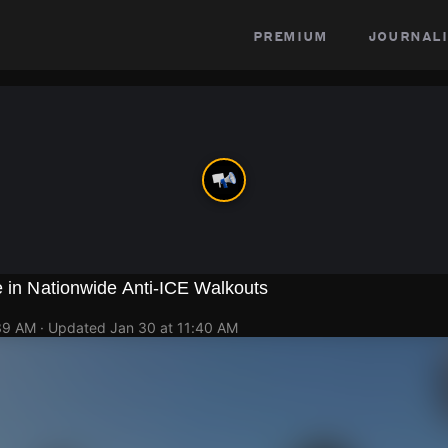
premium
journali
e in Nationwide Anti-ICE Walkouts
:39 AM
· Updated
Jan 30 at 11:40 AM