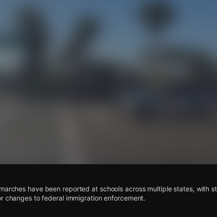
s
marches have been reported at schools across multiple states, with s
or changes to federal immigration enforcement.