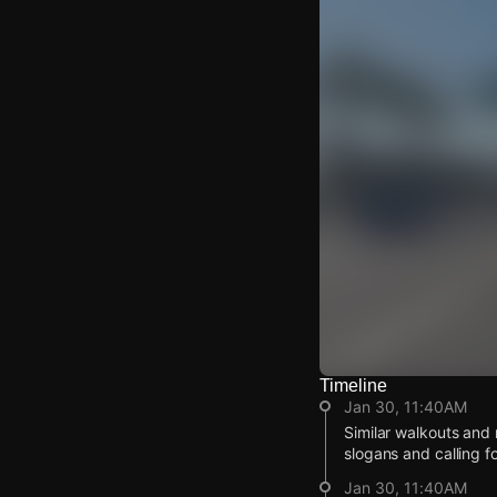
Timeline
Watch Live Video
Jan 30, 11:40AM
Download Citizen
Similar walkouts and 
slogans and calling f
Jan 30, 11:40AM