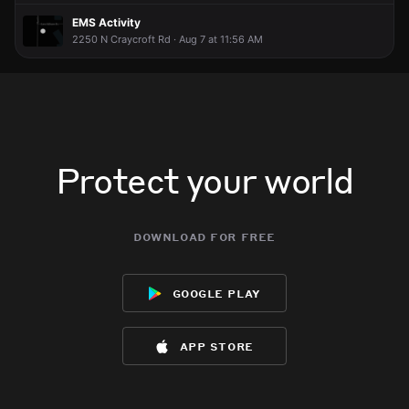
EMS Activity
2250 N Craycroft Rd · Aug 7 at 11:56 AM
Protect your world
download for free
google play
app store