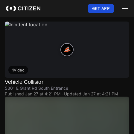
Skip
to
GET APP
main
content
1
Video
Vehicle Collision
5301 E Grant Rd South Entrance
Published
Jan 27 at 4:21 PM
· Updated
Jan 27 at 4:21 PM