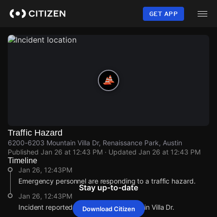
Skip
to
GET APP
main
content
Traffic Hazard
6200-6203 Mountain Villa Dr, Renaissance Park, Austin
Published
Jan 26 at 12:43 PM
· Updated
Jan 26 at 12:43 PM
Timeline
Jan 26, 12:43PM
Emergency personnel are responding to a traffic hazard.
Stay up-to-date
Jan 26, 12:43PM
Incident reported at 6200-6203 Mountain Villa Dr.
Download Citizen
Jan 26, 12:43PM
Jan 26, 12:43PM
Jan 26, 12:43PM
Jan 26, 12:43PM