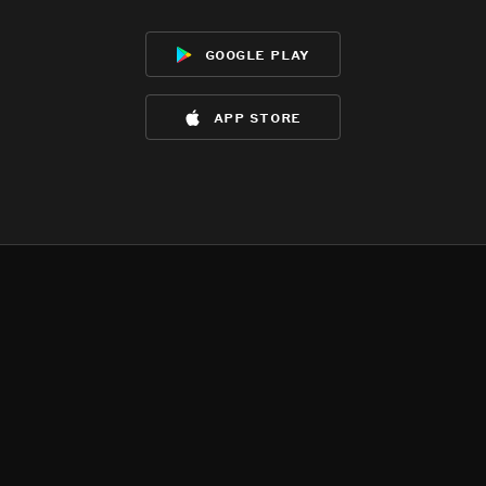
google play
app store