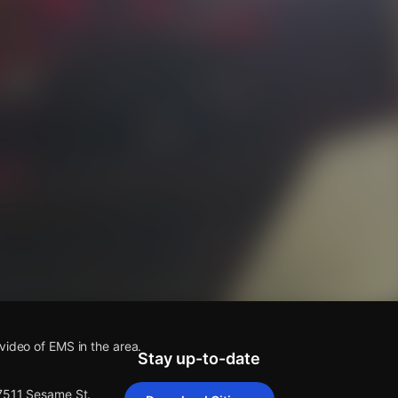
s
video of EMS in the area.
Stay up-to-date
 7511 Sesame St.