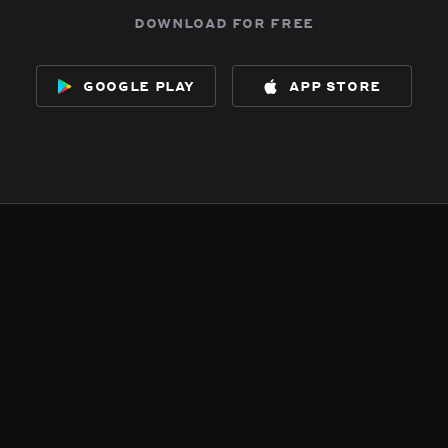
download for free
google play
app store