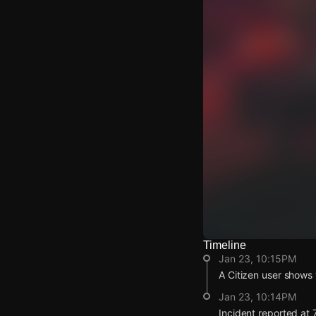
Timeline
Watch Live Video
Jan 23, 10:15PM
Download Citizen
A Citizen user shows 
Jan 23, 10:14PM
Incident reported at