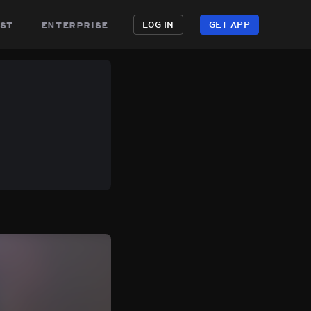
st
enterprise
LOG IN
GET APP