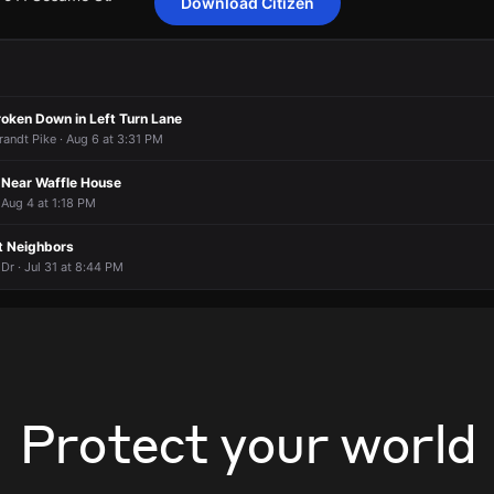
Download Citizen
video of EMS in the area.
video of EMS in the area.
video of EMS in the area.
video of EMS in the area.
 7511 Sesame St.
 7511 Sesame St.
 7511 Sesame St.
 7511 Sesame St.
roken Down in Left Turn Lane
randt Pike · Aug 6 at 3:31 PM
t Near Waffle House
 Aug 4 at 1:18 PM
t Neighbors
r · Jul 31 at 8:44 PM
Protect your world