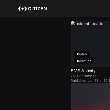
Skip
to
main
content
1
Video
1
Reaction
EMS Activity
7511 Sesame St
Published
Jan 23 at 10: