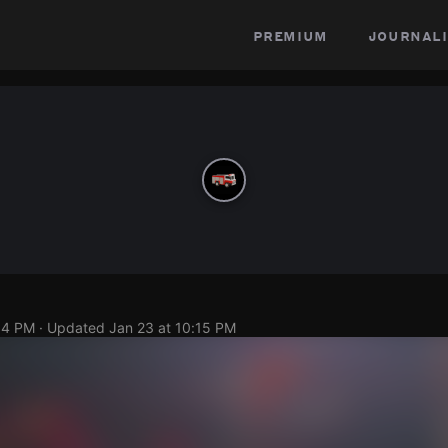
premium
journali
14 PM
· Updated
Jan 23 at 10:15 PM