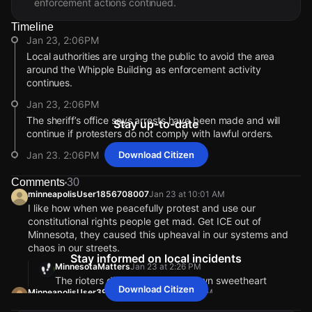
enforcement actions continued.
Timeline
Jan 23, 2:06PM
Local authorities are urging the public to avoid the area
around the Whipple Building as enforcement activity
continues.
Jan 23, 2:06PM
The sheriff’s office says arrests have been made and will
Stay up-to-date
continue if protesters do not comply with lawful orders.
Jan 23, 2:06PM
Download Citizen
Officials report some protesters threw chunks of ice at
Comments
30
vehicles, breaking windows near the Whipple Building.
minneapolisUser1856708007
Jan 23 at 10:01 AM
Jan 23, 2:05PM
I like how when we peacefully protest and use our
constitutional rights people get mad. Get ICE out of
Authorities say multiple dispersal orders were issued after
Minnesota, they caused this upheaval in our systems and
protesters refused to clear an access road to the Whipple
chaos in our streets.
Federal Building.
Stay informed on local incidents
MinnesotaMatters
Jan 23 at 2:26 PM
Jan 23, 2:05PM
The rioters did that all on their own sweetheart
The Hennepin County Sheriff’s Office ordered protesters to
Download Citizen
MinneapolisUser393041017
Jan 23 at 2:21 PM
disperse at the Whipple Building after access roads were
Don’t say Americans are privileged if you want no