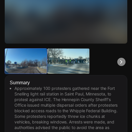
Watch Live Videos
Download Citizen
Summary
Approximately 100 protesters gathered near the Fort
Snelling light rail station in Saint Paul, Minnesota, to
protest against ICE. The Hennepin County Sheriff's
Office issued multiple dispersal orders after protesters
blocked access roads to the Whipple Federal Building.
Some protesters reportedly threw ice chunks at
vehicles, breaking windows. Arrests were made, and
authorities advised the public to avoid the area as