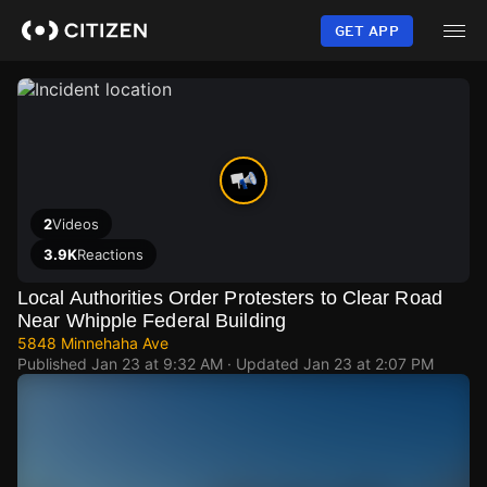
Skip
to
GET APP
main
content
2
Videos
3.9K
Reactions
Local Authorities Order Protesters to Clear Road
Near Whipple Federal Building
5848 Minnehaha Ave
Published
Jan 23 at 9:32 AM
· Updated
Jan 23 at 2:07 PM