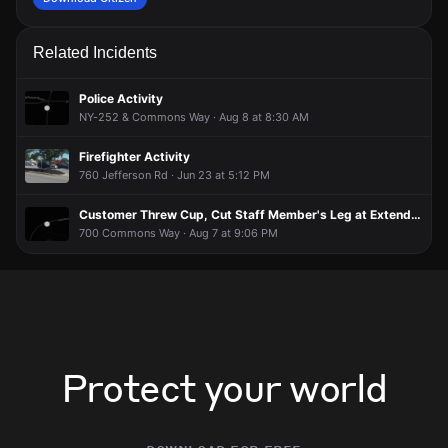
Related Incidents
Police Activity
NY-252 & Commons Way · Aug 8 at 8:30 AM
Firefighter Activity
760 Jefferson Rd · Jun 23 at 5:12 PM
Customer Threw Cup, Cut Staff Member's Leg at Extended Stay America
700 Commons Way · Aug 7 at 9:06 PM
Protect your world