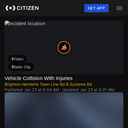
Skip
to
GET APP
main
content
1
Video
1
Radio Clip
Vehicle Collision With Injuries
Brighton Henrietta Town Line Rd & Systems Rd
Published
Jan 23 at 8:04 AM
· Updated
Jan 23 at 8:21 AM