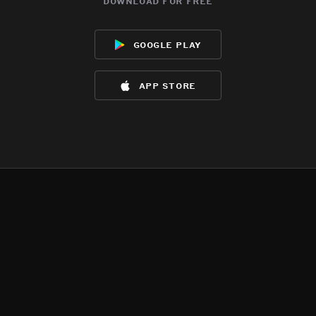
download for free
google play
app store