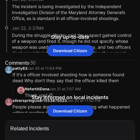
The incident is being investigated by the Independent
Investigation Division of the Maryland Attorney General’s
Office, as is standard in all officer-involved shootings.
Jan 22, 3:37AM
During the struggle, Worley said the suspect gained control
Stay up-to-date
of a weapon and fired it, though he did not specify whose
weapon was used. Officers backed away, and two officers
Download Citizen
discharged their firearms, striking and killing the suspect.
Police confirmed the suspect’s firearm was recovered at the
Comments
30
scene.
patty63
Jan 20 at 11:04 PM
Jan 22, 3:37AM
If it's a officer involved shooting how is someone found
dead Why don't they say that the officer killed them
Officers later located the suspect riding a bicycle along
Eastern Avenue. When police attempted to detain him, the
NefertitiDena
Jan 21 at 7:07 AM
man tried to flee but was tackled to the ground by officers.
Thank you! 🤨
Stay informed on local incidents
silverspringUser1553875023
Jan 20 at 11:50 PM
Jan 22, 3:37AM
People please don't come on here asking what happened
Police Commissioner Richard Worley said officers were called
Download Citizen
without reading the caption sheesh
to Bank Street in the Highlandtown neighborhood around
libraqueen
Jan 20 at 11:55 PM
9:00 p.m. following reports of an armed man threatening
My favorite reporter back on the scene ❤️
another person.
Related Incidents
BaltimoreUser1697846008
Jan 20 at 11:14 PM
I took a non-stop bullet train 🚅 to these comments ~ the
Jan 22, 3:36AM