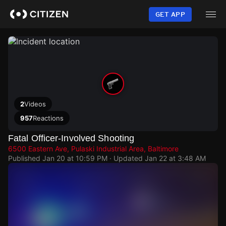
Skip
to
GET APP
main
content
2
Videos
957
Reactions
Fatal Officer-Involved Shooting
6500 Eastern Ave, Pulaski Industrial Area, Baltimore
Published
Jan 20 at 10:59 PM
· Updated
Jan 22 at 3:48 AM