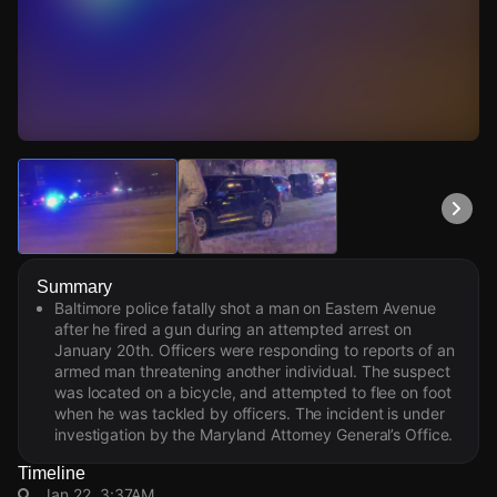
Watch Live Videos
Download Citizen
Summary
Baltimore police fatally shot a man on Eastern Avenue
after he fired a gun during an attempted arrest on
January 20th. Officers were responding to reports of an
armed man threatening another individual. The suspect
was located on a bicycle, and attempted to flee on foot
when he was tackled by officers. The incident is under
investigation by the Maryland Attorney General’s Office.
Timeline
Jan 22, 3:37AM