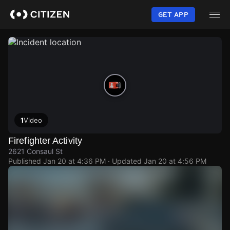
Skip
to
GET APP
main
content
1
Video
Firefighter Activity
2621 Consaul St
Published
Jan 20 at 4:36 PM
· Updated
Jan 20 at 4:56 PM