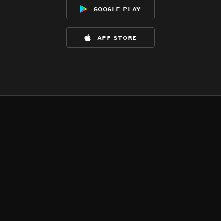
google play
app store