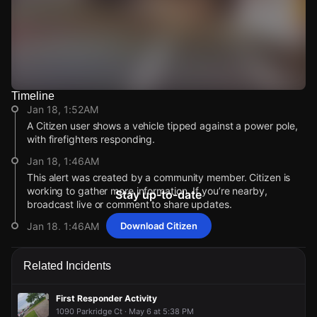
Timeline
Watch Live Videos
Jan 18, 1:52AM
Download Citizen
A Citizen user shows a vehicle tipped against a power pole,
with firefighters responding.
Jan 18, 1:46AM
This alert was created by a community member. Citizen is
working to gather more information. If you’re nearby,
Stay up-to-date
broadcast live or comment to share updates.
Jan 18, 1:46AM
Download Citizen
Incident reported at Kemper Rd & Geneva Rd.
Jan 18, 1:52AM
Jan 18, 1:52AM
Jan 18, 1:52AM
Jan 18, 1:52AM
Related Incidents
A Citizen user shows a vehicle tipped against a power pole,
A Citizen user shows a vehicle tipped against a power pole,
A Citizen user shows a vehicle tipped against a power pole,
A Citizen user shows a vehicle tipped against a power pole,
with firefighters responding.
with firefighters responding.
with firefighters responding.
with firefighters responding.
First Responder Activity
Jan 18, 1:46AM
Jan 18, 1:46AM
Jan 18, 1:46AM
Jan 18, 1:46AM
1090 Parkridge Ct · May 6 at 5:38 PM