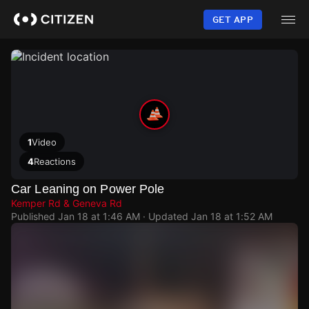
Skip
to
GET APP
main
content
1
Video
4
Reactions
Car Leaning on Power Pole
Kemper Rd & Geneva Rd
Published
Jan 18 at 1:46 AM
· Updated
Jan 18 at 1:52 AM