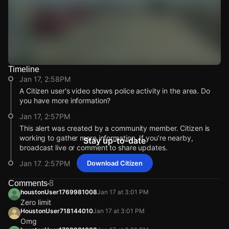
Timeline
Watch Live Videos
Jan 17, 2:58PM
Download Citizen
A Citizen user's video shows police activity in the area. Do
you have more information?
Jan 17, 2:57PM
This alert was created by a community member. Citizen is
working to gather more information. If you’re nearby,
Stay up-to-date
broadcast live or comment to share updates.
Jan 17, 2:57PM
Download Citizen
Incident reported at 7910 Hall Rd.
Comments
8
Jan 17, 2:58PM
Jan 17, 2:58PM
Jan 17, 2:58PM
Jan 17, 2:58PM
houstonUser1769981008
Jan 17 at 3:01 PM
A Citizen user's video shows police activity in the area. Do
A Citizen user's video shows police activity in the area. Do
A Citizen user's video shows police activity in the area. Do
A Citizen user's video shows police activity in the area. Do
Zero limit
you have more information?
you have more information?
you have more information?
you have more information?
HoustonUser718144010
Jan 17 at 3:01 PM
Omg
Jan 17, 2:57PM
Jan 17, 2:57PM
Jan 17, 2:57PM
Jan 17, 2:57PM