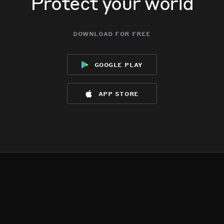
Protect your world
download for free
google play
app store