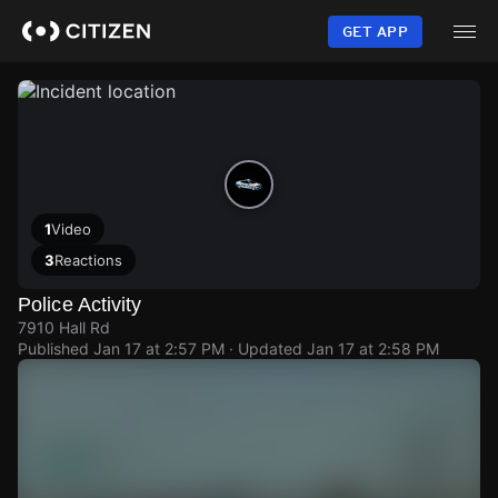
Skip
to
GET APP
main
content
1
Video
3
Reactions
Police Activity
7910 Hall Rd
Published
Jan 17 at 2:57 PM
· Updated
Jan 17 at 2:58 PM