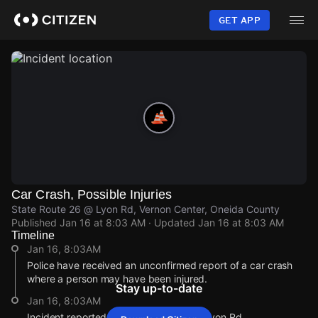
Skip
to
GET APP
main
content
Car Crash, Possible Injuries
State Route 26 @ Lyon Rd, Vernon Center, Oneida County
Published
Jan 16 at 8:03 AM
· Updated
Jan 16 at 8:03 AM
Timeline
Jan 16, 8:03AM
Police have received an unconfirmed report of a car crash
where a person may have been injured.
Stay up-to-date
Jan 16, 8:03AM
Incident reported at State Route 26 @ Lyon Rd.