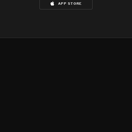
app store