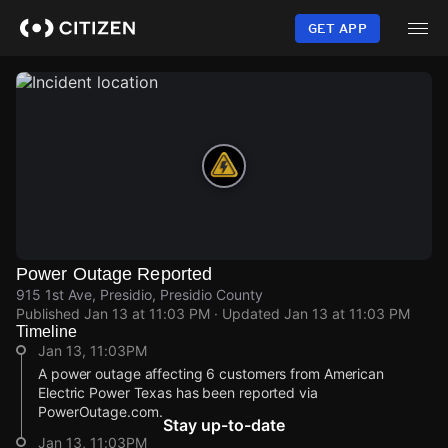
Skip
to
GET APP
main
content
Power Outage Reported
915 1st Ave, Presidio, Presidio County
Published
Jan 13 at 11:03 PM
· Updated
Jan 13 at 11:03 PM
Timeline
Jan 13, 11:03PM
A power outage affecting 6 customers from American
Electric Power Texas has been reported via
PowerOutage.com.
Stay up-to-date
Jan 13, 11:03PM