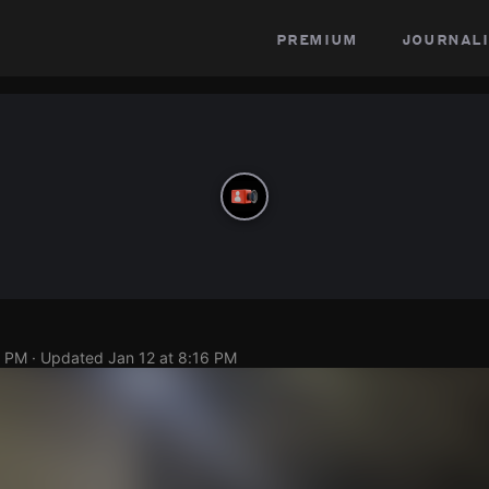
premium
journali
2 PM
· Updated
Jan 12 at 8:16 PM