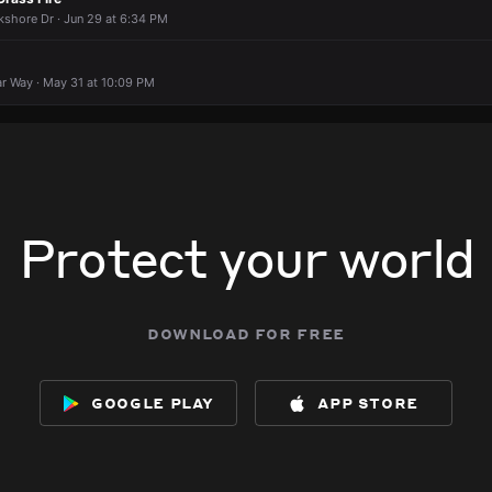
kshore Dr · Jun 29 at 6:34 PM
ar Way · May 31 at 10:09 PM
Protect your world
download for free
google play
app store