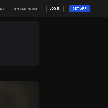
st
enterprise
LOG IN
GET APP