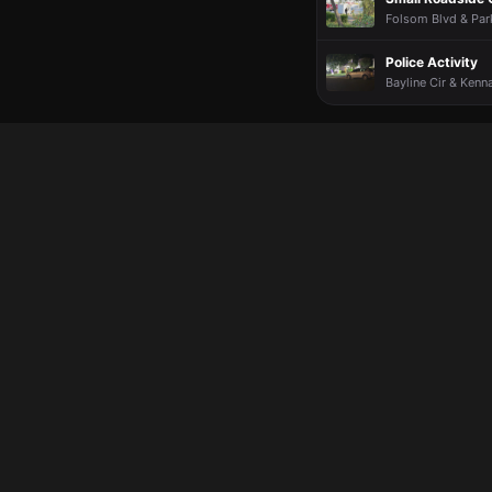
Folsom Blvd & Par
Police Activity
Bayline Cir & Kenn