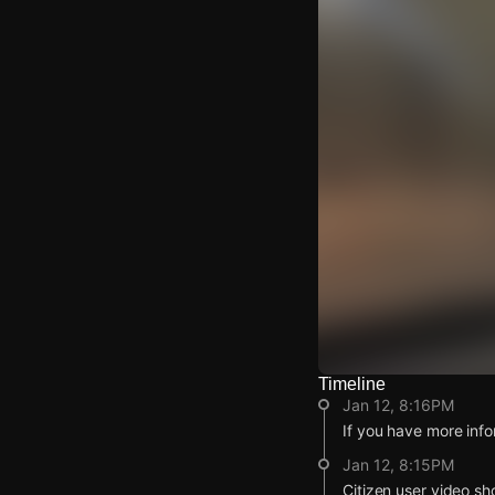
Timeline
Watch Live Video
Jan 12, 8:16PM
Download Citizen
If you have more info
Jan 12, 8:15PM
Citizen user video sh