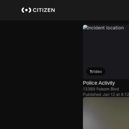
Skip
to
main
content
1
Video
Police Activity
13389 Folsom Blvd
Published
Jan 12 at 8:1