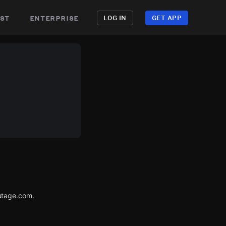
st
enterprise
LOG IN
GET APP
utage.com.