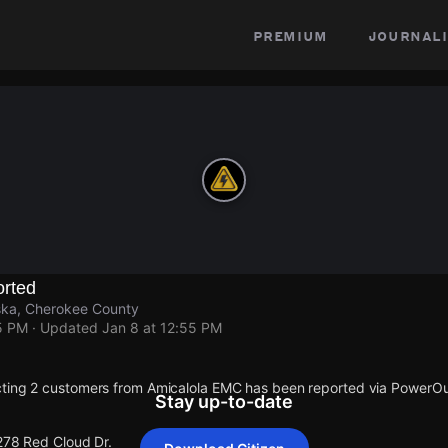
premium
journali
rted
ska, Cherokee County
5 PM
· Updated
Jan 8 at 12:55 PM
cting 2 customers from Amicalola EMC has been reported via PowerO
Stay up-to-date
 278 Red Cloud Dr.