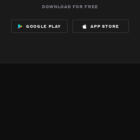
download for free
google play
app store