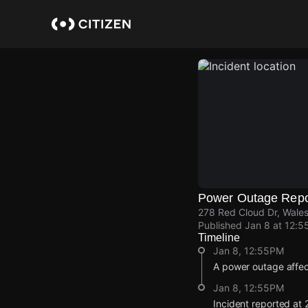
Skip
to
main
content
Power Outage Repo
278 Red Cloud Dr, Wale
Published
Jan 8 at 12:5
Timeline
Jan 8, 12:55PM
A power outage affe
Jan 8, 12:55PM
Incident reported at