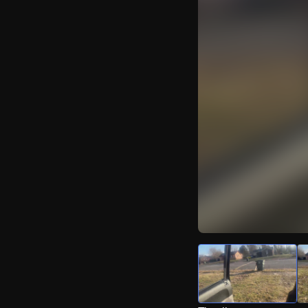
Watch Live Video
Download Citizen