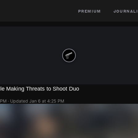
premium
journali
le Making Threats to Shoot Duo
 PM
· Updated
Jan 6 at 4:25 PM