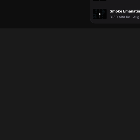
Smoke Emanatin
3180 Alta Rd · Aug