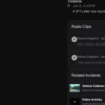
Timeline
Jan 6, 4:25PM
A 911 caller has rep
Jan 6, 4:25PM
Jan 6, 4:25PM
Jan 6, 4:25PM
Jan 6, 4:25PM
A 911 caller has rep
A 911 caller has rep
A 911 caller has rep
A 911 caller has rep
Radio Clips
Raines Dispatch · Jan
206,
Charlie.
28,
brot
Raines Dispatch · Ja
That
was
run-and-lo
Related Incidents
Vehicle Collision
New Horn Lake Rd 
Police Activity
Ashford Rd & Carb