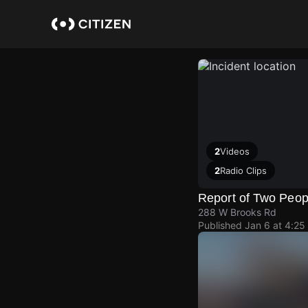
Skip
to
main
content
2
Videos
2
Radio Clips
Report of Two Peop
288 W Brooks Rd
Published
Jan 6 at 4:25