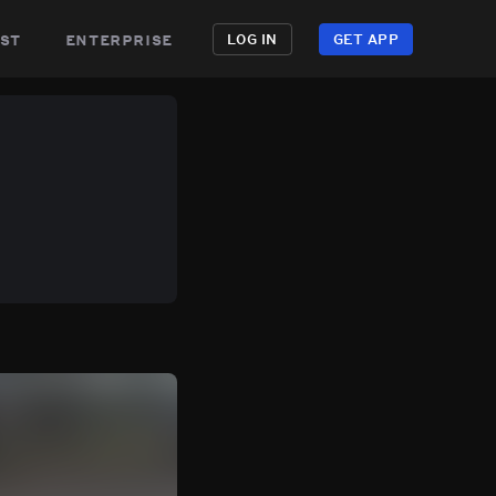
st
enterprise
LOG IN
GET APP