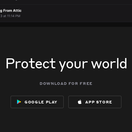
g From Attic
 3 at 11:14 PM
Protect your world
download for free
google play
app store