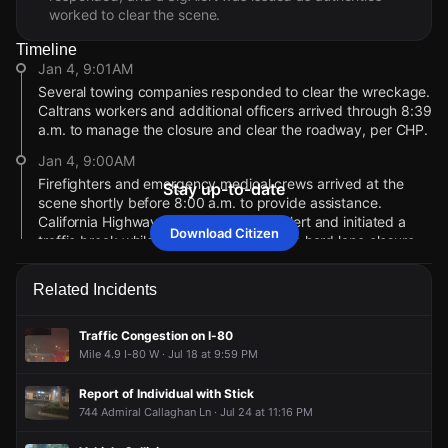
worked to clear the scene.
Timeline
Jan 4, 9:01AM
Several towing companies responded to clear the wreckage.
Caltrans workers and additional officers arrived through 8:39
a.m. to manage the closure and clear the roadway, per CHP.
Jan 4, 9:00AM
Firefighters and emergency medical crews arrived at the
Stay up-to-date
scene shortly before 8:00 a.m. to provide assistance.
California Highway Patrol issued a SigAlert and initiated a
Download Citizen
traffic break while Caltrans established a hard lane closure.
Jan 4, 9:00AM
Related Incidents
A person died after a blue Toyota Prius and another vehicle
collided on westbound I-80 near Redwood Pkwy this
morning. The crash blocked all travel lanes, forcing traffic to
Traffic Congestion on I-80
move onto the right shoulder.
Mile 4.9 I-80 W · Jul 18 at 9:59 PM
Jan 4, 9:00AM
Report of Individual with Stick
Incident reported at Interstate Highway 80 W & Redwood
744 Admiral Callaghan Ln · Jul 24 at 11:16 PM
Pkwy.
Jan 4, 9:01AM
Jan 4, 9:01AM
Jan 4, 9:01AM
Jan 4, 9:01AM