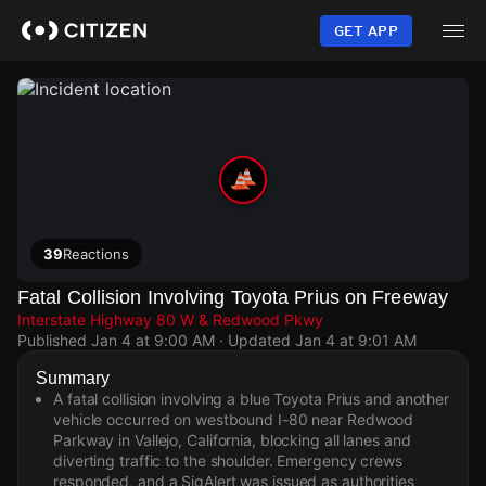
Skip
to
GET APP
main
content
39
Reactions
Fatal Collision Involving Toyota Prius on Freeway
Interstate Highway 80 W & Redwood Pkwy
Published
Jan 4 at 9:00 AM
· Updated
Jan 4 at 9:01 AM
Summary
A fatal collision involving a blue Toyota Prius and another
vehicle occurred on westbound I-80 near Redwood
Parkway in Vallejo, California, blocking all lanes and
diverting traffic to the shoulder. Emergency crews
responded, and a SigAlert was issued as authorities