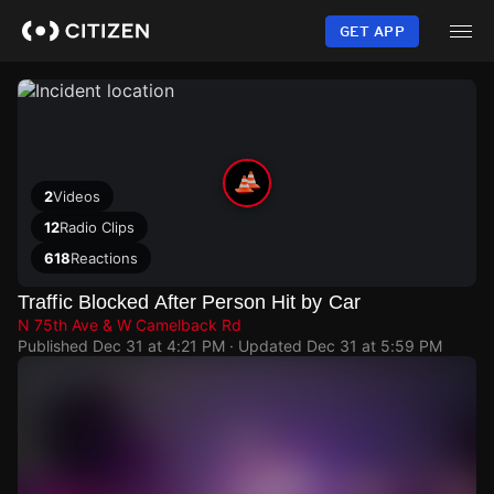
Skip
to
GET APP
main
content
2
Videos
12
Radio Clips
618
Reactions
Traffic Blocked After Person Hit by Car
N 75th Ave & W Camelback Rd
Published
Dec 31 at 4:21 PM
· Updated
Dec 31 at 5:59 PM