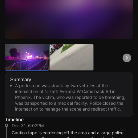
Watch Live Videos
Download Citizen
Summary
A pedestrian was struck by two vehicles at the
intersection of N 75th Ave and W Camelback Rd in
Phoenix. The victim, who was reported to be breathing,
was transported to a medical facility. Police closed the
intersection to manage the scene and redirect traffic.
Timeline
Dec 31, 6:02PM
Caution tape is cordoning off the area and a large police