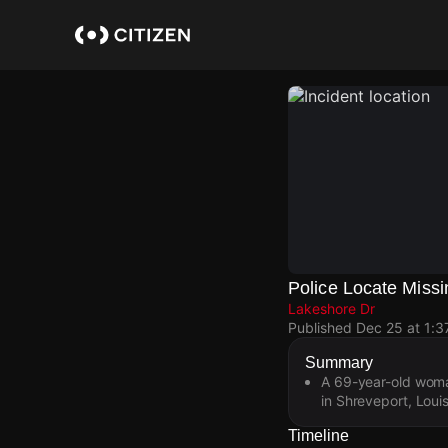
Skip
to
main
content
Police Locate Mis
Lakeshore Dr
Published
Dec 25 at 1:
Summary
A 69-year-old woma
in Shreveport, Louis
Timeline