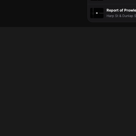
Report of Prowle
Harp St & Dunlap S