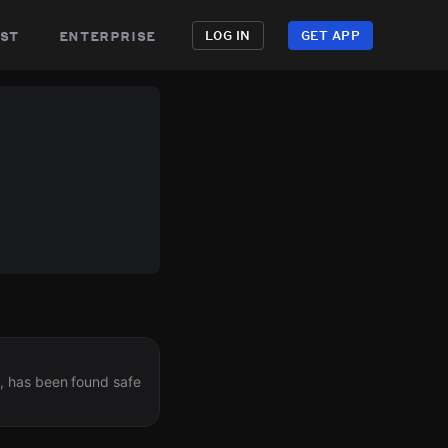
st
enterprise
LOG IN
GET APP
, has been found safe