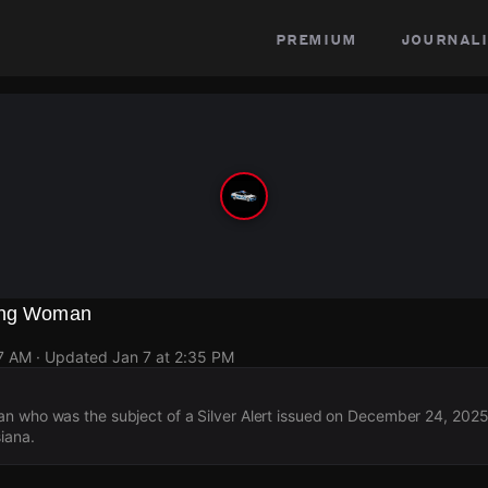
premium
journali
sing Woman
37 AM
· Updated
Jan 7 at 2:35 PM
n who was the subject of a Silver Alert issued on December 24, 2025
iana.