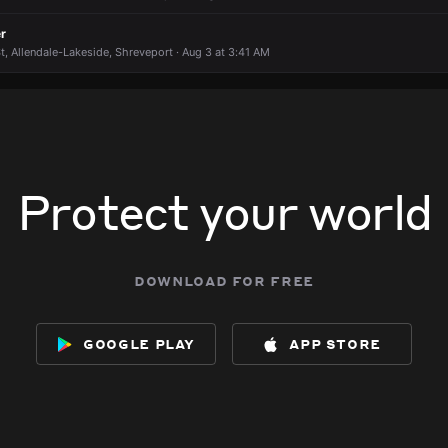
r
t, Allendale-Lakeside, Shreveport · Aug 3 at 3:41 AM
Protect your world
download for free
google play
app store