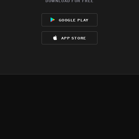
download for free
google play
app store