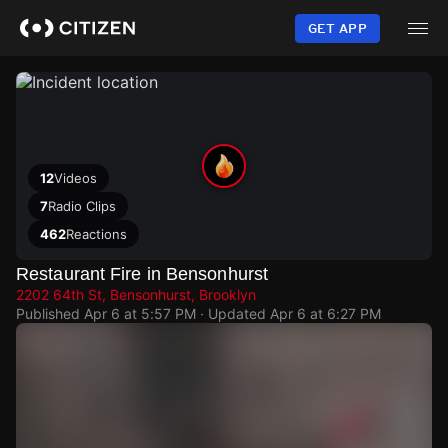
Skip
to
GET APP
main
content
12
Videos
7
Radio Clips
462
Reactions
Restaurant Fire in Bensonhurst
2202 64th St, Bensonhurst, Brooklyn
Published
Apr 6 at 5:57 PM
· Updated
Apr 6 at 6:27 PM