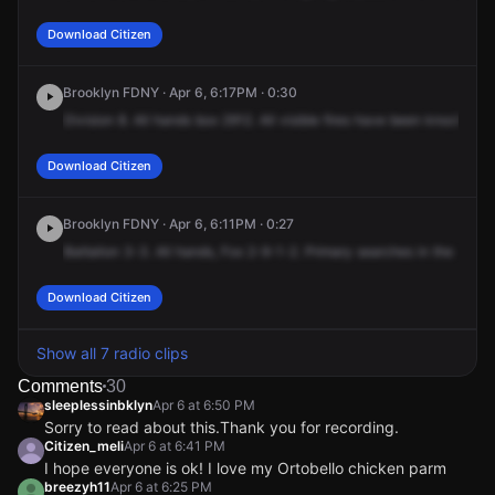
Download Citizen
Brooklyn FDNY · Apr 6, 6:17PM · 0:30
Division
8.
All
hands
box
2912.
All
visible
fires
have
been
knocked
d
Download Citizen
Brooklyn FDNY · Apr 6, 6:11PM · 0:27
Battalion
3-3.
All
hands,
Fox
2-9-1-2.
Primary
searches
in
the
resta
Download Citizen
Show all 7 radio clips
Comments
30
sleeplessinbklyn
Apr 6 at 6:50 PM
Sorry to read about this.Thank you for recording.
Citizen_meli
Apr 6 at 6:41 PM
I hope everyone is ok! I love my Ortobello chicken parm
breezyh11
Apr 6 at 6:25 PM