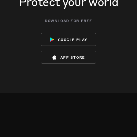
Protect your world
download for free
google play
app store