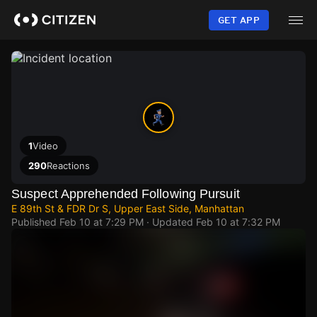
Skip
to
GET APP
main
content
1
Video
290
Reactions
Suspect Apprehended Following Pursuit
E 89th St & FDR Dr S, Upper East Side, Manhattan
Published
Feb 10 at 7:29 PM
· Updated
Feb 10 at 7:32 PM