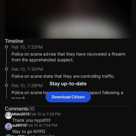
Timeline
Watch Live Videos
Feb 10, 7:32PM
Download Citizen
Police on scene advise that they have recovered a firearm
from the apprehended suspect.
Feb 10, 7:30PM
Police on scene state that they are controlling traffic.
Stay up-to-date
Feb 10, 7:29PM
Police on scene have apprehended a suspect following a
Download Citizen
pursuit.
Feb 10, 7:29PM
Comments
30
Mide2015
Feb 10 at 7:38 PM
Incident reported at E 89th St & FDR Dr S.
Thank you nypd!!!!!
Feb 10, 7:32PM
Feb 10, 7:32PM
Feb 10, 7:32PM
Feb 10, 7:32PM
sul9010
Feb 10 at 7:54 PM
Police on scene advise that they have recovered a firearm
Police on scene advise that they have recovered a firearm
Police on scene advise that they have recovered a firearm
Police on scene advise that they have recovered a firearm
Way to go NYPD
from the apprehended suspect.
from the apprehended suspect.
from the apprehended suspect.
from the apprehended suspect.