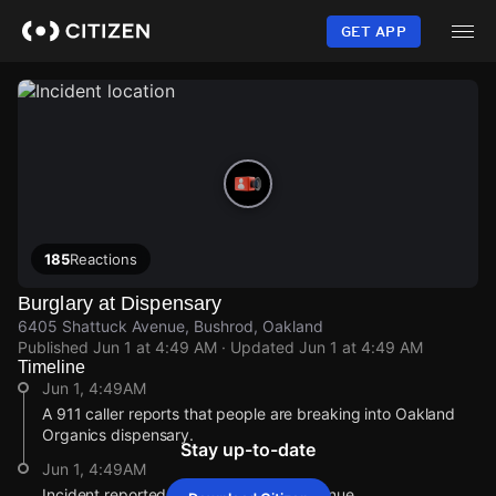
Skip
to
GET APP
main
content
185
Reactions
Burglary at Dispensary
6405 Shattuck Avenue, Bushrod, Oakland
Published
Jun 1 at 4:49 AM
· Updated
Jun 1 at 4:49 AM
Timeline
Jun 1, 4:49AM
A 911 caller reports that people are breaking into Oakland
Organics dispensary.
Stay up-to-date
Jun 1, 4:49AM
Incident reported at 6405 Shattuck Avenue.