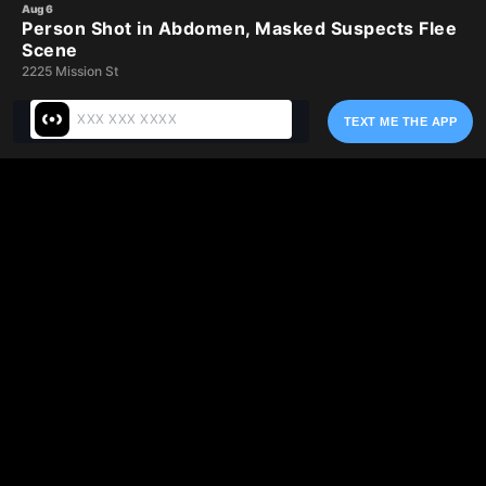
Skip
Aug 6
Person Shot in Abdomen, Masked Suspects Flee
to
Scene
main
2225 Mission St
content
TEXT ME THE APP