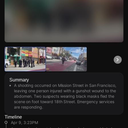
Watch Live Videos
Download Citizen
Summary
A shooting occurred on Mission Street in San Francisco,
leaving one person injured with a gunshot wound to the
abdomen. Two suspects wearing black masks fled the
scene on foot toward 18th Street. Emergency services
are responding.
Timeline
Apr 9, 3:23PM