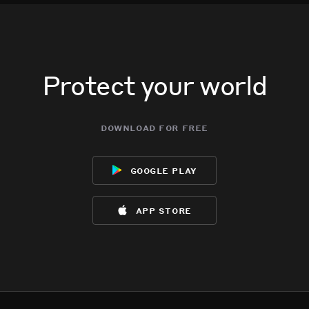
Protect your world
download for free
google play
app store