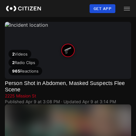
Skip
to
GET APP
main
content
2
Videos
2
Radio Clips
965
Reactions
Person Shot in Abdomen, Masked Suspects Flee
Scene
2225 Mission St
Published
Apr 9 at 3:08 PM
· Updated
Apr 9 at 3:14 PM